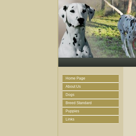
Home Page
About Us
Dogs
Breed Standard
Puppies
Links