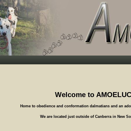
Welcome to AMOELU
Home to obedience and conformation dalmatians and an ado
We are located just outside of Canberra in New S