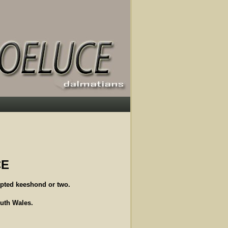
CE
pted keeshond or two.
outh Wales.