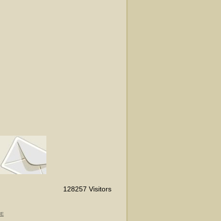
128257 Visitors
NE