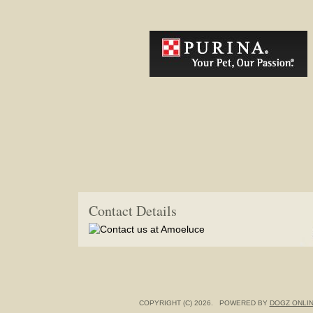
Contact Details
COPYRIGHT (C) 2026. POWERED BY
DOGZ ONLI