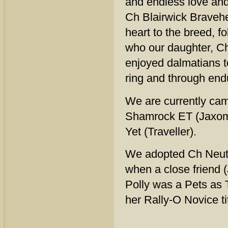
and endless love and
Ch Blairwick Bravehea
heart to the breed, 
who our daughter, C
enjoyed dalmatians t
ring and through endu
We are currently ca
Shamrock ET (Jaxom
Yet (Traveller).
We adopted Ch Neut 
when a close friend 
Polly was a Pets as 
her Rally-O Novice tit