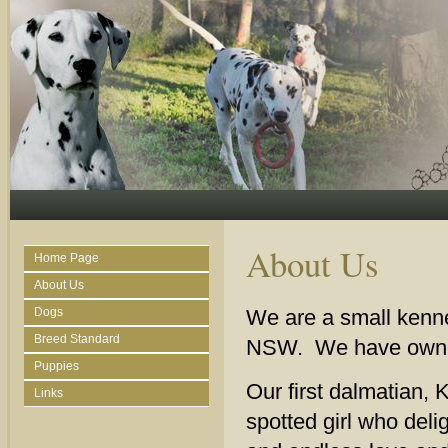
About Us
Home Page
About Us
Dogs
We are a small kenne
Breed Standard
NSW. We have owned,
Puppies
Our first dalmatian, 
Links
spotted girl who deli