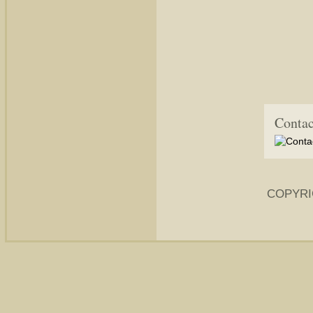
Contac
COPYRI